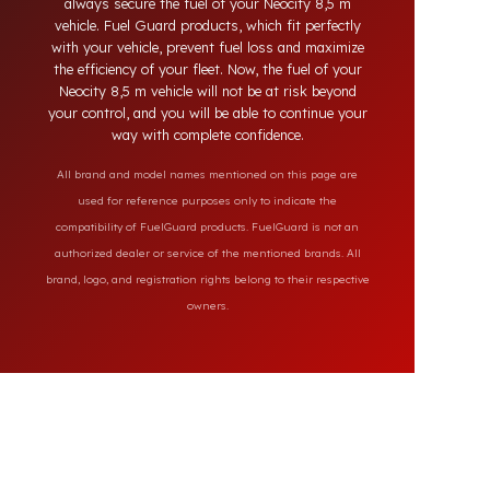
the market, our specially designed solutions
provide full protection against diesel theft and
always secure the fuel of your Neocity 8,5 m
vehicle. Fuel Guard products, which fit perfectly
with your vehicle, prevent fuel loss and maximize
the efficiency of your fleet. Now, the fuel of your
Neocity 8,5 m vehicle will not be at risk beyond
your control, and you will be able to continue your
way with complete confidence.
All brand and model names mentioned on this page are
used for reference purposes only to indicate the
compatibility of FuelGuard products. FuelGuard is not an
authorized dealer or service of the mentioned brands. All
brand, logo, and registration rights belong to their respective
owners.