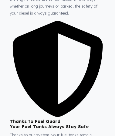
Fuel Guard
Prevents Loss, Increases Profit.
Fuel Guard products are installed without damaging
the original structure of the vehicle. In this way,
whether on long journeys or parked, the safety of
your diesel is always guaranteed.