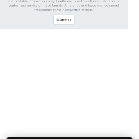
OUR CONTACT INFORMATION
INDUSTRIES WE SERVE
VEHICLE GROUPS WE SERVE
FUEL GUARD IS A BRAND OF EREN TEKNIK OTOMOTIV.