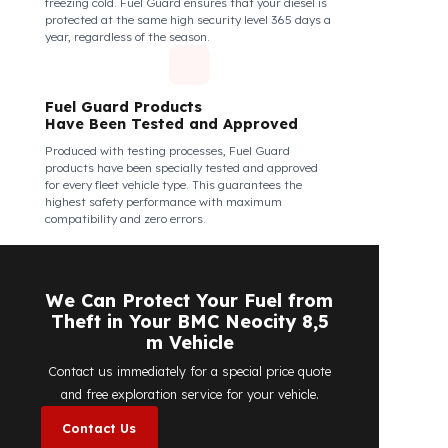
Fuel Guard Products Are Mounted
Easily and Safely to Your Vehicle's
Tank
The installation of Fuel Guard products is applied
without damaging the existing equipment of the
vehicle and without requiring additional
modifications. Ease of assembly/disassembly both
shortens the installation process and protects your
vehicle's OEM structure and warranty.
Fuel Guard
Works in All Weather Conditions
Fuel Guard products are resistant to all weather
conditions, regardless of extreme heat, heavy rain, or
freezing cold. Fuel Guard ensures that your diesel is
protected at the same high security level 365 days a
year, regardless of the season.