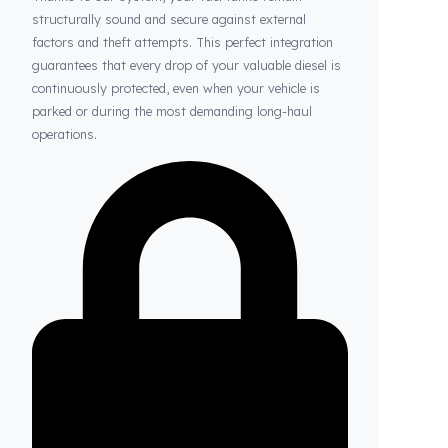
Thanks to Fuel Guard
Your Fuel Tanks Always Stay Safe
Thanks to our system, your fuel tanks remain
structurally sound and secure against external
factors and theft attempts. This perfect integration
guarantees that every drop of your valuable diesel is
continuously protected, even when your vehicle is
parked or during the most demanding long-haul
operations.