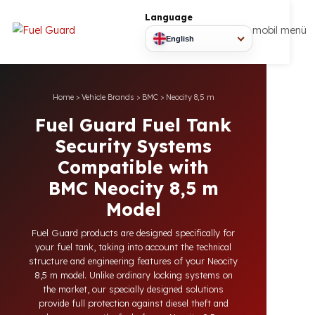
Language
mobil
English
Home
>
Vehicle Brands
>
BMC
>
Neocity 8,5 m
Fuel Guard Fuel Tank
Security Systems
Compatible with
BMC Neocity 8,5 m
Model
Fuel Guard products are designed specifically for
your fuel tank, taking into account the technical
structure and engineering features of your Neocity
8,5 m model. Unlike ordinary locking systems on