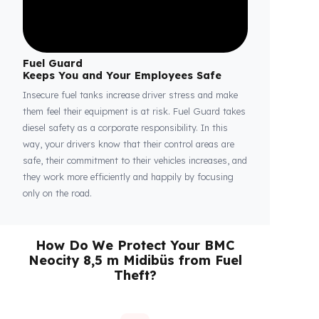
Fuel Guard
Keeps You and Your Employees Safe
Insecure fuel tanks increase driver stress and make
them feel their equipment is at risk. Fuel Guard takes