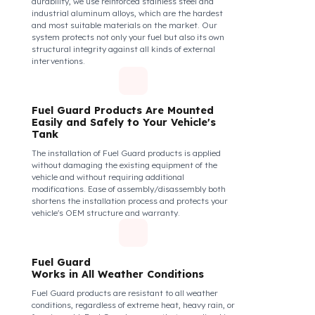
securely and tightly to the mouth of your fuel tank.
Thanks to its anti-siphon strainer structure and
durable material, it prevents intervention attempts
with hoses or metal apparatus. In addition, the
physically locking structure provides high-level
protection against unauthorized filling or fuel oil
withdrawal attempts. Thanks to the fuel tank lock
system, the fuel in the tank remains safe under all
conditions and the risk of theft is minimized.
Fuel Guard Products
Are Made of Durable Material
We do not compromise on security. Fuel Guard is
designed to act as armor against theft attempts,
impacts, and forcing with a crowbar. To ensure this
durability, we use reinforced stainless steel and
industrial aluminum alloys, which are the hardest
and most suitable materials on the market. Our
system protects not only your fuel but also its own
structural integrity against all kinds of external
interventions.