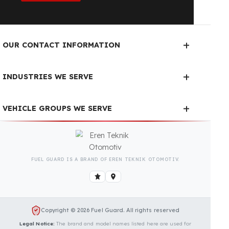
Fuel Guard Products
Have Been Tested and Approved
Produced with testing processes, Fuel Guard
products have been specially tested and approved
for every fleet vehicle type. This guarantees the
highest safety performance with maximum
compatibility and zero errors.
We Can Protect Your Fuel from
Theft in Your BMC Neocity 8,5
m Vehicle
Contact us immediately for a special price quote
and free exploration service for your vehicle.
Contact Us