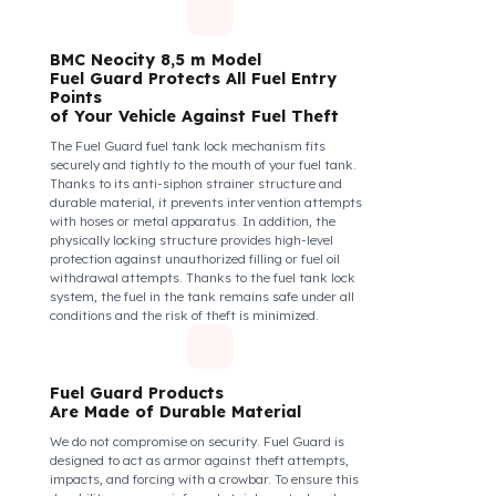
diesel safety as a corporate responsibility. In this
way, your drivers know that their control areas are
safe, their commitment to their vehicles increases, and
they work more efficiently and happily by focusing
only on the road.
How Do We Protect Your BMC
Neocity 8,5 m Midibüs from Fuel
Theft?
BMC Neocity 8,5 m Model
Fuel Guard Protects All Fuel Entry
Points
of Your Vehicle Against Fuel Theft
The Fuel Guard fuel tank lock mechanism fits