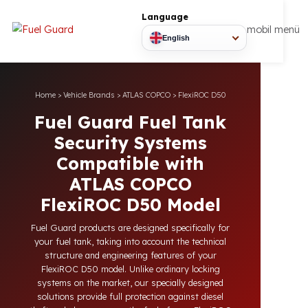
Language
mobil
English
Home
>
Vehicle Brands
>
ATLAS COPCO
>
FlexiROC D50
Fuel Guard Fuel Tank
Security Systems
Compatible with
ATLAS COPCO
FlexiROC D50 Model
Fuel Guard products are designed specifically for
your fuel tank, taking into account the technical
structure and engineering features of your
FlexiROC D50 model. Unlike ordinary locking