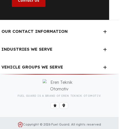
year, regardless of the season.
Fuel Guard Products
Have Been Tested and Approved
Produced with testing processes, Fuel Guard
products have been specially tested and approved
for every fleet vehicle type. This guarantees the
highest safety performance with maximum
compatibility and zero errors.
We Can Protect Your Fuel from
Theft in Your ATLAS COPCO
FlexiROC D50 Vehicle
Contact us immediately for a special price quote
and free exploration service for your vehicle.