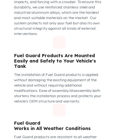
The Fuel Guard fuel tank lock mechanism fits
securely and tightly to the mouth of your fuel tank.
Thanks to its anti-siphon strainer structure and
durable material, it prevents intervention attempts
with hoses or metal apparatus. In addition, the
physically locking structure provides high-level
protection against unauthorized filling or fuel oil
withdrawal attempts. Thanks to the fuel tank lock
system, the fuel in the tank remains safe under all
conditions and the risk of theft is minimized.
Fuel Guard Products
Are Made of Durable Material
We do not compromise on security. Fuel Guard is
designed to act as armor against theft attempts,
impacts, and forcing with a crowbar. To ensure this
durability, we use reinforced stainless steel and
industrial aluminum alloys, which are the hardest
and most suitable materials on the market. Our
system protects not only your fuel but also its own