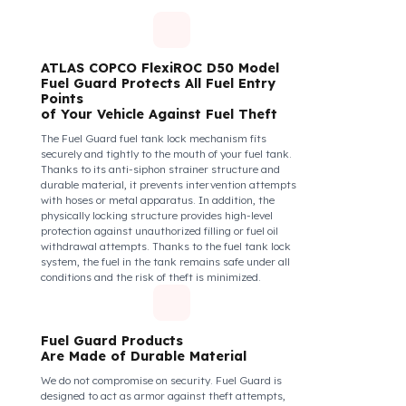
diesel safety as a corporate responsibility. In this
way, your drivers know that their control areas are
safe, their commitment to their vehicles increases, and
they work more efficiently and happily by focusing
only on the road.
How Do We Protect Your ATLAS
COPCO FlexiROC D50 Delici –
Kırıcı İş Makineleri from Fuel
Theft?
ATLAS COPCO FlexiROC D50 Model
Fuel Guard Protects All Fuel Entry
Points
of Your Vehicle Against Fuel Theft