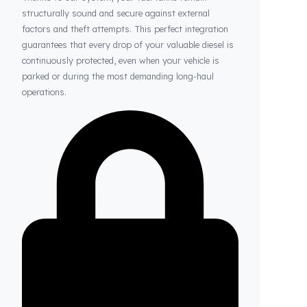
Thanks to Fuel Guard
Your Fuel Tanks Always Stay Safe
Thanks to our system, your fuel tanks remain
structurally sound and secure against external
factors and theft attempts. This perfect integration
guarantees that every drop of your valuable diesel is
continuously protected, even when your vehicle is
parked or during the most demanding long-haul
operations.