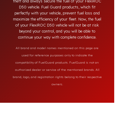
systems on the market, our specially designed
solutions provide full protection against diesel
theft and always secure the fuel of your FlexiROC
D50 vehicle. Fuel Guard products, which fit
perfectly with your vehicle, prevent fuel loss and
maximize the efficiency of your fleet. Now, the fuel
of your FlexiROC D50 vehicle will not be at risk
beyond your control, and you will be able to
continue your way with complete confidence.
All brand and model names mentioned on this page are
used for reference purposes only to indicate the
compatibility of FuelGuard products. FuelGuard is not an
authorized dealer or service of the mentioned brands. All
brand, logo, and registration rights belong to their respective
owners.