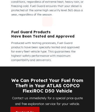
structural integrity against all kinds of external
interventions.
Fuel Guard Products Are Mounted
Easily and Safely to Your Vehicle's
Tank
The installation of Fuel Guard products is applied
without damaging the existing equipment of the
vehicle and without requiring additional
modifications. Ease of assembly/disassembly both
shortens the installation process and protects your
vehicle's OEM structure and warranty.
Fuel Guard
Works in All Weather Conditions
Fuel Guard products are resistant to all weather
conditions, regardless of extreme heat, heavy rain, or
freezing cold. Fuel Guard ensures that your diesel is
protected at the same high security level 365 days a