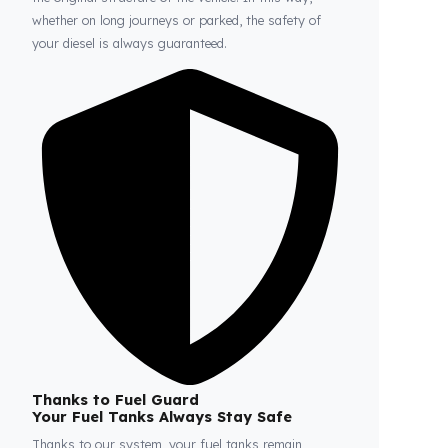
Fuel Guard
Prevents Loss, Increases Profit.
Fuel Guard products are installed without damaging
the original structure of the vehicle. In this way,
whether on long journeys or parked, the safety of
your diesel is always guaranteed.