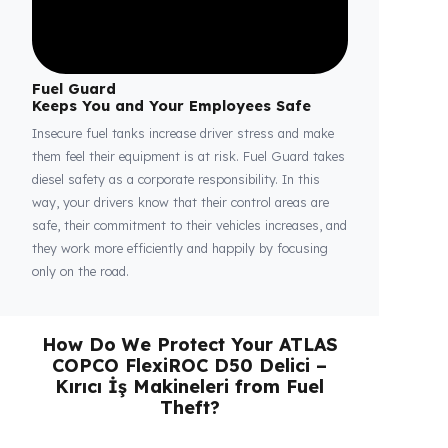
Fuel Guard
Keeps You and Your Employees Safe
Insecure fuel tanks increase driver stress and make
them feel their equipment is at risk. Fuel Guard takes