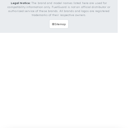
Contact Us
OUR CONTACT INFORMATION
INDUSTRIES WE SERVE
VEHICLE GROUPS WE SERVE
FUEL GUARD IS A BRAND OF EREN TEKNIK OTOMOTIV.