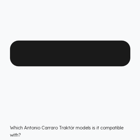
quality. Thanks to its high-durability special material an
superior engineering, Fuel Guard provides you with yea
of uninterrupted diesel protection and operational peac
of mind.