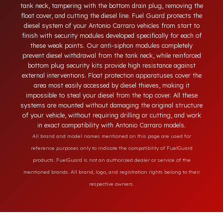
vehicles. Today, diesel theft in heavy-duty and commercial
vehicles occurs through methods such as siphoning from the
tank neck, tampering with the bottom drain plug, removing th
float cover, and cutting the diesel line. Fuel Guard protects th
diesel system of your Antonio Carraro vehicles from start to
finish with security modules developed specifically for each o
these weak points. Our anti-siphon modules completely
prevent diesel withdrawal from the tank neck, while reinforce
bottom plug security kits provide high resistance against
external interventions. Float protection apparatuses cover th
area most easily accessed by diesel thieves, making it
impossible to steal your diesel from the top cover. All these
systems are mounted without damaging the original structur
of your vehicle, without requiring drilling or cutting, and wor
in exact compatibility with Antonio Carraro models.
All brand and model names mentioned on this page are used for
reference purposes only to indicate the compatibility of FuelGuard
products. FuelGuard is not an authorized dealer or service of the
mentioned brands. All brand, logo, and registration rights belong to their