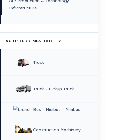
VEHICLE GROUPS WE SERVE
FUEL GUARD IS A BRAND OF EREN TEKNIK OTOMOTIV.
Copyright © 2026 Fuel Guard. All rights reserved
Legal Notice:
The brand and model names listed here are used for compatib
information only. FuelGuard is not an official distributor or authorized servi
these brands. All brands and logos are registered trademarks of their respec
owners.
Sitemap
Menu