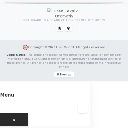
Is Your Vehicle Model Not Listed?
Even if your vehicle model is not listed, we can develop custom
fuel protection systems for Antonio Carraro vehicles. You can
contact us for custom fuel protection solutions for your vehicle