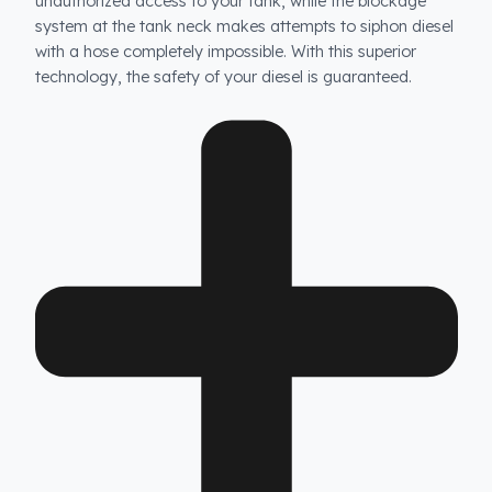
How does Fuel Guard prevent fuel theft in Antonio
Carraro vehicles?
Fuel Guard products are not ordinary products. Our
specially designed fuel tank security system prevents
unauthorized access to your tank, while the blockage
system at the tank neck makes attempts to siphon dies
with a hose completely impossible. With this superior
technology, the safety of your diesel is guaranteed.