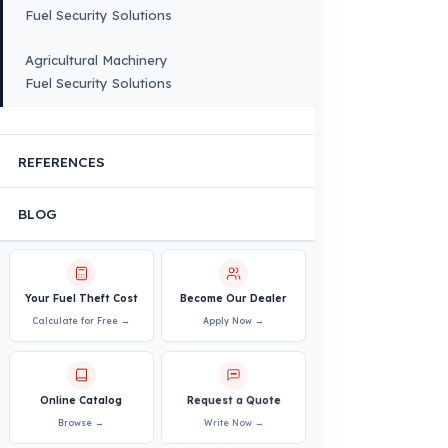
Quality, Manufacturing and Sustainability
Quality, Safety, and Sustainability
Our Production & Technology
Infrastructure
VEHICLE COMPATIBILITY
Truck