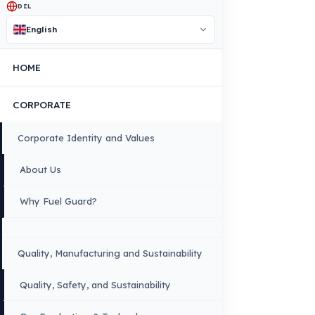
Contact Us Immediately for Fuel
Security of Your Antonio Carraro
Vehicle
You can contact us by clicking the button below to get a free
exploration, detailed information, and a special price quote fo
you.
Contact Us
OUR CONTACT INFORMATION
INDUSTRIES WE SERVE