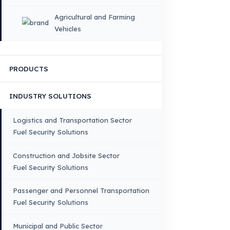
×
DIL
English
HOME
CORPORATE
Corporate Identity and Values
About Us
Why Fuel Guard?