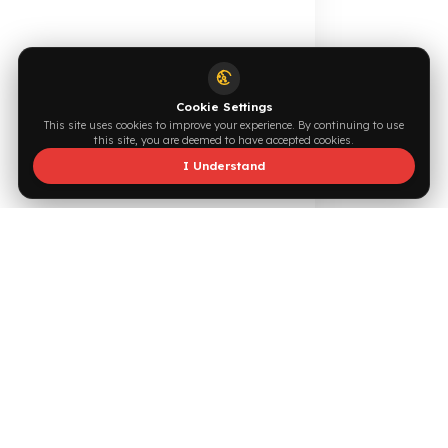
Supported by