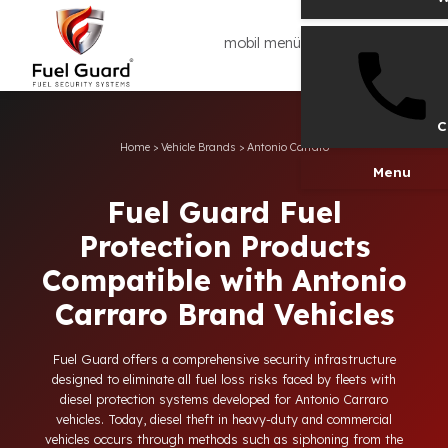
mobil menü
Home
>
Vehicle Brands
>
Antonio Carraro
Men
Fuel Guard Fuel
Protection Products
Compatible with Antoni
Carraro Brand Vehicles
Fuel Guard offers a comprehensive security infrastructure
designed to eliminate all fuel loss risks faced by fleets with
diesel protection systems developed for Antonio Carraro