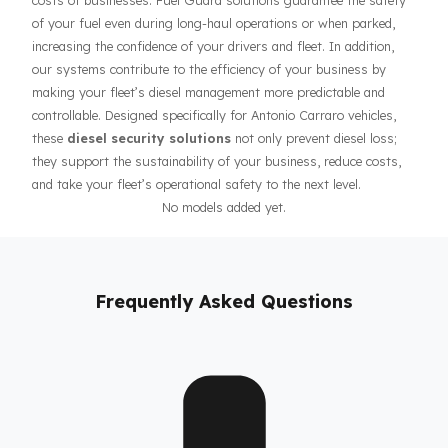
As Fuel Guard,
We Offer Fuel Security Solutions for
Antonio Carraro Traktör Vehicles
Prevention of fuel theft and fuel loss risks directly affects the
costs of businesses. Fuel Guard solutions guarantee the safet
of your fuel even during long-haul operations or when parked,
increasing the confidence of your drivers and fleet. In addition,
our systems contribute to the efficiency of your business by
making your fleet’s diesel management more predictable and
controllable. Designed specifically for Antonio Carraro vehicles,
these
diesel security solutions
not only prevent diesel loss;
they support the sustainability of your business, reduce costs,
and take your fleet’s operational safety to the next level.
No models added yet.