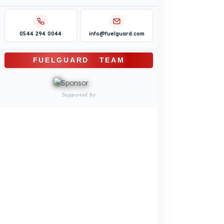
Truck – Pickup Truck
Bus – Midibus – Minibus
Construction Machinery
Agricultural and Farming
Vehicles
PRODUCTS
INDUSTRY SOLUTIONS