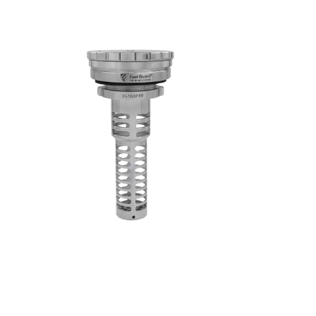
respective owners.