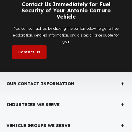
Is the price quote and exploration paid?
No, the on-site exploration service and detailed price
quote work we offer to determine the most suitable
diesel tank protection
solution for your vehicle are
completely free. You can contact us immediately to ma
an appointment.