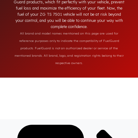
designed solutions provide full protection against diesel theft
and always secure the fuel of your ZG TS 7501 vehicle. Fuel
Guard products, which fit perfectly with your vehicle, preven
fuel loss and maximize the efficiency of your fleet. Now, the
fuel of your ZG TS 7501 vehicle will not be at risk beyond
your control, and you will be able to continue your way with
complete confidence.
All brand and model names mentioned on this page are used for
reference purposes only to indicate the compatibility of FuelGuard
products. FuelGuard is not an authorized dealer or service of the
mentioned brands. All brand, logo, and registration rights belong to their
respective owners.