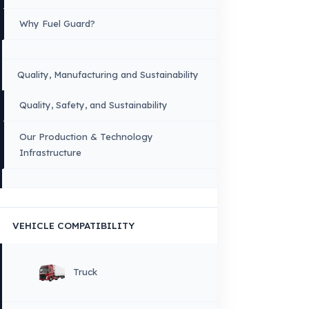
these brands. All brands and logos are registered trademarks of their respec
owners.
Sitemap
Menu
×
DIL
English
HOME
CORPORATE