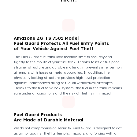
Insecure fuel tanks increase driver stress and make them feel
their equipment is at risk. Fuel Guard takes diesel safety as a
corporate responsibility. In this way, your drivers know that the
control areas are safe, their commitment to their vehicles
increases, and they work more efficiently and happily by focusi
only on the road.
How Do We Protect Your Amazone ZG
TS 7501 Gübreleme Araçları from Fuel
Theft?
Amazone ZG TS 7501 Model