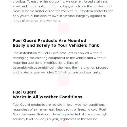
Fuel Guard Protects All Fuel Entry Points
of Your Vehicle Against Fuel Theft
The Fuel Guard fuel tank lock mechanism fits securely and
tightly to the mouth of your fuel tank. Thanks to its anti-siphon
strainer structure and durable material, it prevents intervention
attempts with hoses or metal apparatus. In addition, the
physically locking structure provides high-level protection
against unauthorized filling or fuel oil withdrawal attempts.
Thanks to the fuel tank lock system, the fuel in the tank remains
safe under all conditions and the risk of theft is minimized.
Fuel Guard Products
Are Made of Durable Material
We do not compromise on security. Fuel Guard is designed to act
as armor against theft attempts, impacts, and forcing with a
crowbar. To ensure this durability, we use reinforced stainless
steel and industrial aluminum alloys, which are the hardest and
most suitable materials on the market. Our system protects not
only your fuel but also its own structural integrity against all
kinds of external interventions.