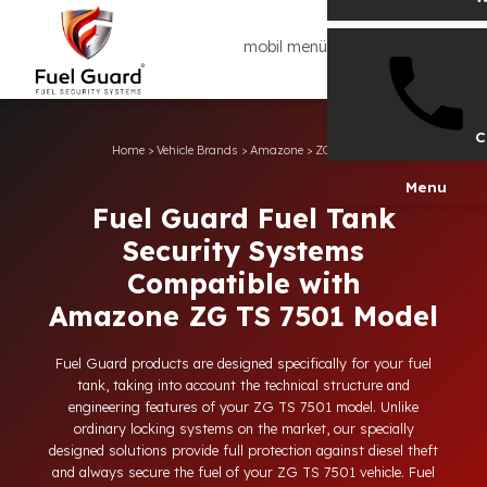
mobil menü
Home
>
Vehicle Brands
>
Amazone
>
ZG TS 7501
Men
Fuel Guard Fuel Tank
Security Systems
Compatible with
Amazone ZG TS 7501 Model
Fuel Guard products are designed specifically for your fuel
tank, taking into account the technical structure and
engineering features of your ZG TS 7501 model. Unlike
ordinary locking systems on the market, our specially