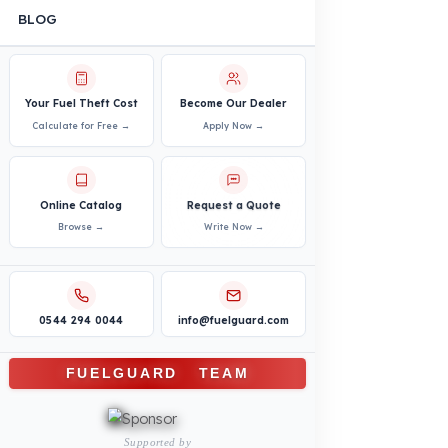
Agricultural and Farming
Vehicles
PRODUCTS
INDUSTRY SOLUTIONS
Logistics and Transportation Sector
Fuel Security Solutions
Construction and Jobsite Sector
Fuel Security Solutions
Passenger and Personnel Transportation
Fuel Security Solutions