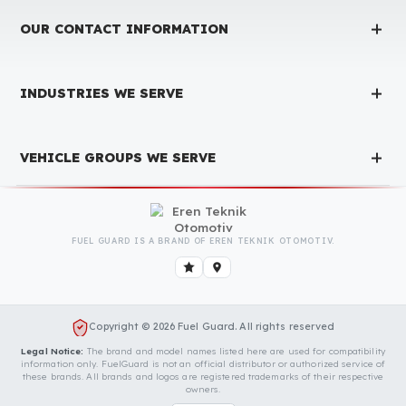
Have Been Tested and Approved
Produced with testing processes, Fuel Guard products have been
specially tested and approved for every fleet vehicle type. This
guarantees the highest safety performance with maximum
compatibility and zero errors.
We Can Protect Your Fuel from Theft i
Your Amazone ZG TS 7501 Vehicle
Contact us immediately for a special price quote and free
exploration service for your vehicle.
Contact Us