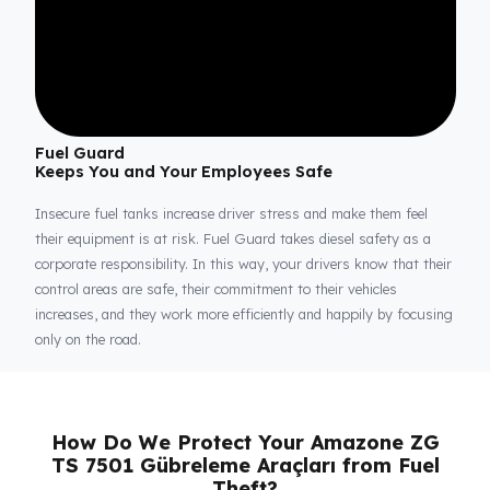
Fuel Guard
Keeps You and Your Employees Safe