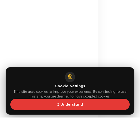
Online Catalog
Request a Quote
Browse →
Write Now →
0544 294 0044
info@fuelguard.com
F
U
E
L
G
U
A
R
D
T
E
A
M
Supported by