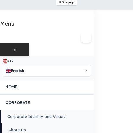
OUR CONTACT INFORMATION
INDUSTRIES WE SERVE
VEHICLE GROUPS WE SERVE
FUEL GUARD IS A BRAND OF EREN TEKNIK OTOMOTIV.
Copyright © 2026 Fuel Guard. All rights reserved
Legal Notice:
The brand and model names listed here are used for compatib
information only. FuelGuard is not an official distributor or authorized servi