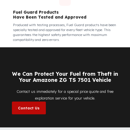
Fuel Guard Products Are Mounted
Easily and Safely to Your Vehicle's Tank
The installation of Fuel Guard products is applied without
damaging the existing equipment of the vehicle and without
requiring additional modifications. Ease of
assembly/disassembly both shortens the installation process
and protects your vehicle's OEM structure and warranty.
Fuel Guard
Works in All Weather Conditions
Fuel Guard products are resistant to all weather conditions,
regardless of extreme heat, heavy rain, or freezing cold. Fuel
Guard ensures that your diesel is protected at the same high
security level 365 days a year, regardless of the season.
Fuel Guard Products