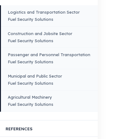
VEHICLE COMPATIBILITY
Truck
Truck – Pickup Truck
Bus – Midibus – Minibus
Construction Machinery