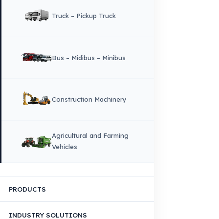
Corporate Identity and Values
About Us
Why Fuel Guard?
Quality, Manufacturing and Sustainability
Quality, Safety, and Sustainability
Our Production & Technology
Infrastructure