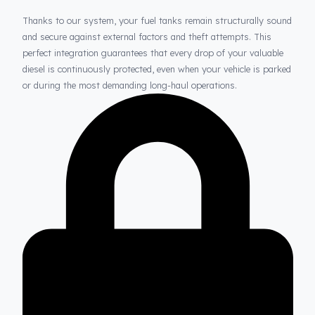
Thanks to Fuel Guard
Your Fuel Tanks Always Stay Safe
Thanks to our system, your fuel tanks remain structurally sou
and secure against external factors and theft attempts. This
perfect integration guarantees that every drop of your valuable
diesel is continuously protected, even when your vehicle is park
or during the most demanding long-haul operations.