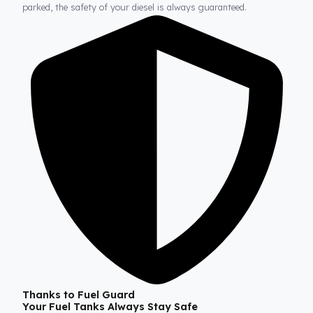
Fuel Guard
Prevents Loss, Increases Profit.
Fuel Guard products are installed without damaging the origina
structure of the vehicle. In this way, whether on long journeys 
parked, the safety of your diesel is always guaranteed.