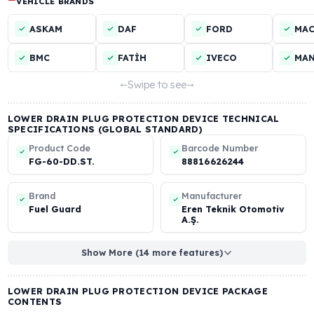
VEHICLE TYPES
Truck
Tractor
Construction Machinery
Bus
LOWER DRAIN PLUG PROTECTION DEVICE COMPATIBLE
VEHICLE BRANDS
ASKAM
DAF
FORD
BMC
FATİH
IVECO
Swipe to see
LOWER DRAIN PLUG PROTECTION DEVICE TECHNICAL
SPECIFICATIONS (GLOBAL STANDARD)
Product Code
Barcode Number
FG-60-DD.ST.
88816626244