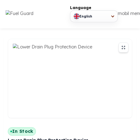
Language
mob
English