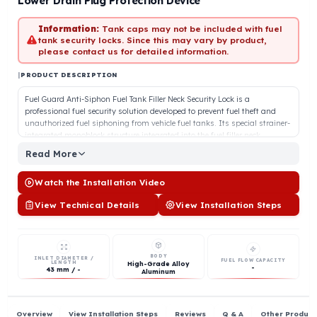
In Stock
Lower Drain Plug Protection Device
Information:
Tank caps may not be included with fuel
tank security locks. Since this may vary by product,
please contact us for detailed information.
|
PRODUCT DESCRIPTION
Fuel Guard Anti-Siphon Fuel Tank Filler Neck Security Lock is a
professional fuel security solution developed to prevent fuel theft and
unauthorized fuel siphoning from vehicle fuel tanks. Its special straine
integrated monoblock structure integrated into the fuel filler neck,
effectively prevents fuel from being siphoned with a hose. Its high-
Read More
quality aluminum body provides high resistance to impacts and
external tampering. Thanks to its special locking and connection
Watch the Installation Video
apparatus, it offers a security structure that cannot be opened after
installation. The engineering-focused strainer design does not interrupt
View Technical Details
View Installation Steps
fuel flow even during high-flow refueling and does not extend refueling
time. Fuel Guard product groups offer universal sizes and vehicle-specif
options for every make and model of vehicles running on diesel,
gasoline, and fuel oil.