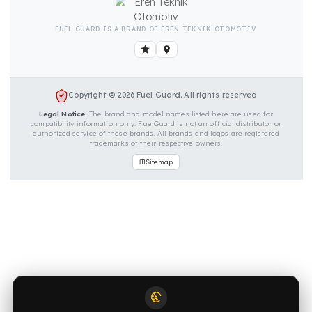
OUR CONTACT INFORMATION
INDUSTRIES WE SERVE
VEHICLE GROUPS WE SERVE
FUEL GUARD IS A BRAND OF EREN TEKNIK OTOMOTIV.
Copyright © 2026 Fuel Guard. All rights reserved
Legal Notice:
The brand and model names listed here are used for
compatibility information only. FuelGuard is not an official distributor o