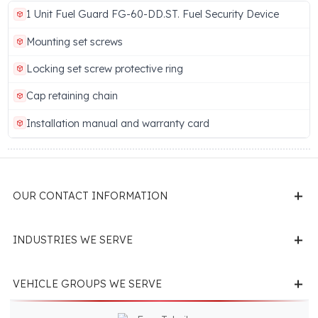
Brand
Manufacturer
Fuel Guard
Eren Teknik Otomoti
A.Ş.
Show More (14 more features)
LOWER DRAIN PLUG PROTECTION DEVICE PACKAGE
CONTENTS
1 Unit Fuel Guard FG-60-DD.ST. Fuel Security Device
Mounting set screws
Locking set screw protective ring
Cap retaining chain
Installation manual and warranty card