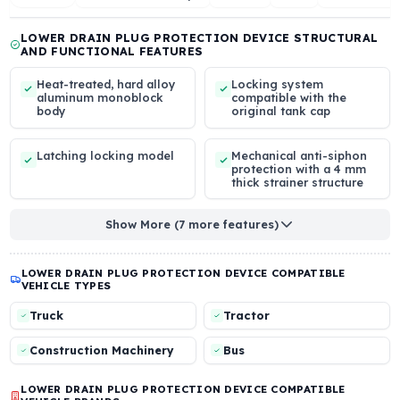
BODY
INLET DIAMETER /
FUEL FLOW CAPACIT
LENGTH
High-Grade Alloy
-
43 mm / -
Aluminum
Overview
View Installation Steps
Reviews
Q & A
Other
LOWER DRAIN PLUG PROTECTION DEVICE STRUCTU
AND FUNCTIONAL FEATURES
Heat-treated, hard alloy
Locking system
aluminum monoblock
compatible with the
body
original tank cap
Latching locking model
Mechanical anti-siph
protection with a 4 
thick strainer structur
Show More (7 more features)
LOWER DRAIN PLUG PROTECTION DEVICE COMPATIBLE