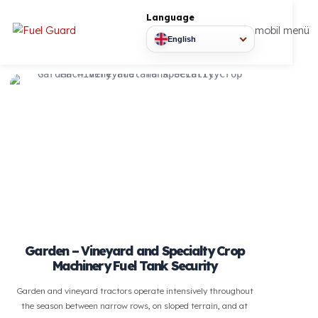
Language
mobil
English
Garden – Vineyard and Specialty Crop
Machinery Fuel Tank Security