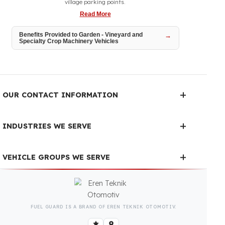
Garden and vineyard tractors operate intensively throughout
the season between narrow rows, on sloped terrain, and at
village parking points.
Read More
Benefits Provided to Garden - Vineyard and
Specialty Crop Machinery Vehicles
OUR CONTACT INFORMATION
INDUSTRIES WE SERVE
VEHICLE GROUPS WE SERVE